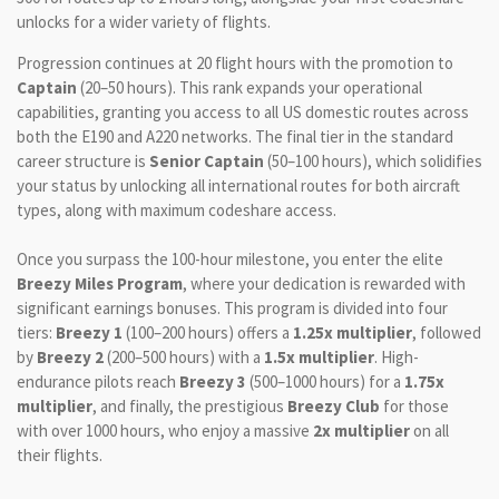
unlocks for a wider variety of flights.
Progression continues at 20 flight hours with the promotion to
Captain
(20–50 hours). This rank expands your operational
capabilities, granting you access to all US domestic routes across
both the E190 and A220 networks. The final tier in the standard
career structure is
Senior Captain
(50–100 hours), which solidifies
your status by unlocking all international routes for both aircraft
types, along with maximum codeshare access.
Once you surpass the 100-hour milestone, you enter the elite
Breezy Miles Program
, where your dedication is rewarded with
significant earnings bonuses. This program is divided into four
tiers:
Breezy 1
(100–200 hours) offers a
1.25x multiplier
, followed
by
Breezy 2
(200–500 hours) with a
1.5x multiplier
. High-
endurance pilots reach
Breezy 3
(500–1000 hours) for a
1.75x
multiplier
, and finally, the prestigious
Breezy Club
for those
with over 1000 hours, who enjoy a massive
2x multiplier
on all
their flights.