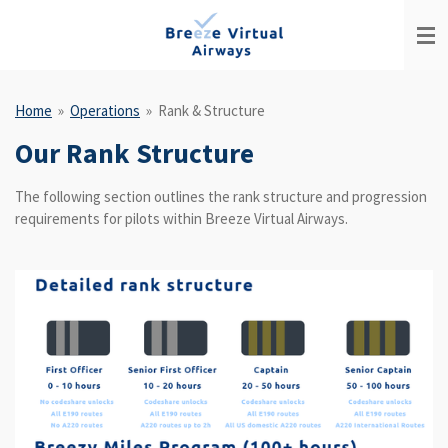
Skip
to
main
content
Home
»
Operations
»
Rank & Structure
Our Rank Structure
The following section outlines the rank structure and progression
requirements for pilots within Breeze Virtual Airways.