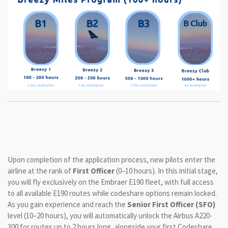
Upon completion of the application process, new pilots enter the
airline at the rank of
First Officer
(0–10 hours). In this initial stage,
you will fly exclusively on the Embraer E190 fleet, with full access
to all available E190 routes while codeshare options remain locked.
As you gain experience and reach the
Senior First Officer (SFO)
level (10–20 hours), you will automatically unlock the Airbus A220-
300 for routes up to 2 hours long, alongside your first Codeshare